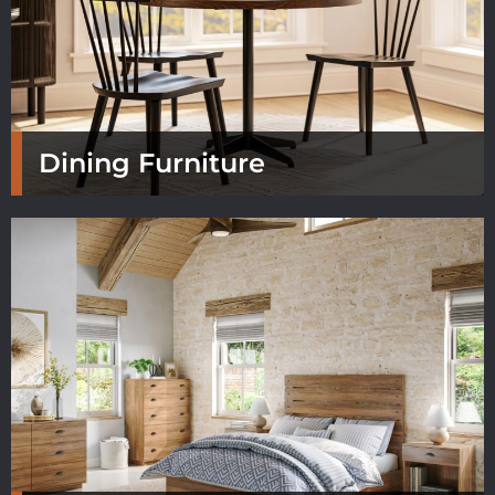
Dining Furniture