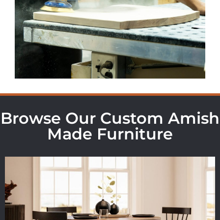
Browse Our Custom Amish
Made Furniture