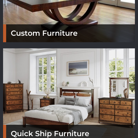
Custom Furniture
Quick Ship Furniture