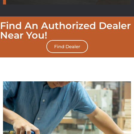
Find An Authorized Dealer
Near You!
Find Dealer