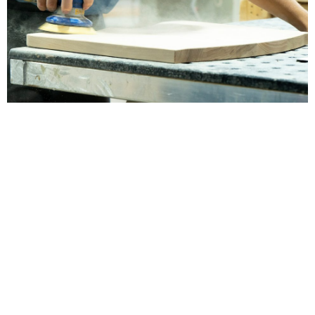
The Barkman Story
It is the mission of Barkman Furniture to
produce furniture of the highest quality, always
built to the most exacting standards in the
industry, and worthy of being handed down
from one generation of your family to the next.