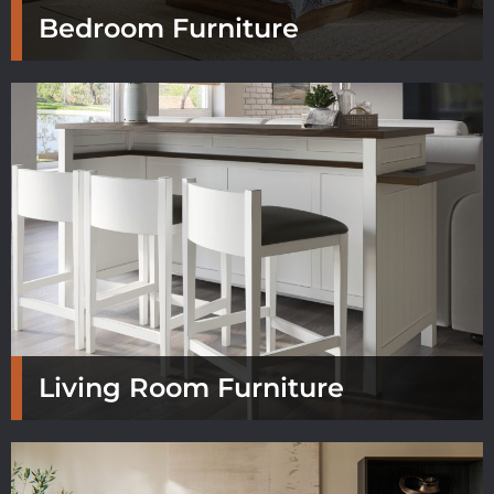
Bedroom Furniture
Living Room Furniture