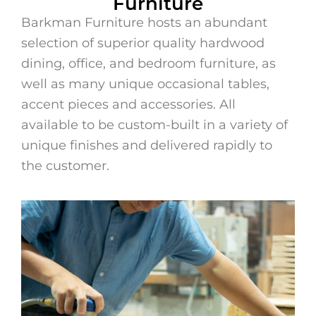
Furniture
Bedroom Furniture
Barkman Furniture hosts an abundant
selection of superior quality hardwood
Browse Bedroom
dining, office, and bedroom furniture, as
well as many unique occasional tables,
accent pieces and accessories. All
available to be custom-built in a variety of
unique finishes and delivered rapidly to
the customer.