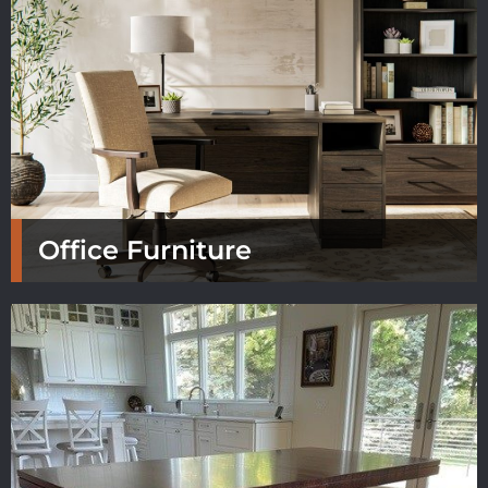
Office Furniture