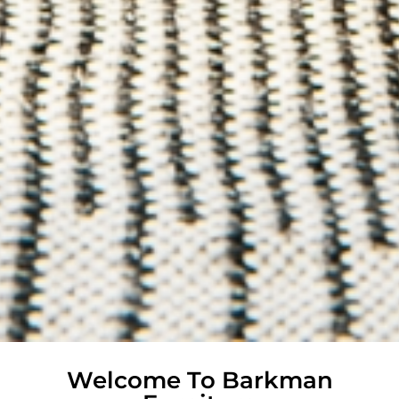
Welcome To Barkman
Handcrafted Amish