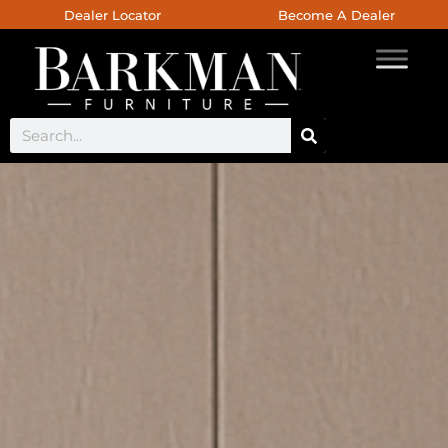
Dealer Locator
Become A Dealer